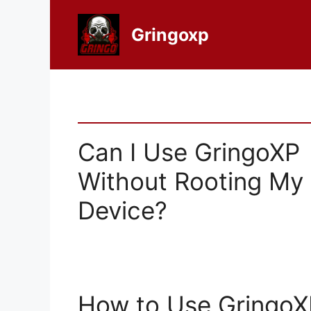
Skip
to
Gringoxp
content
Can I Use GringoXP
Without Rooting My
Device?
How to Use GringoX