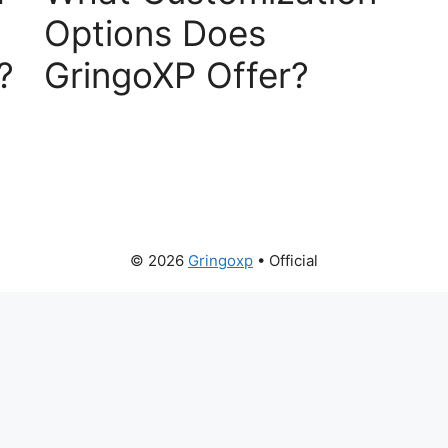
Options Does
?
GringoXP Offer?
© 2026
Gringoxp
• Official