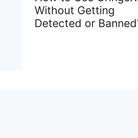
Without Getting
Detected or Banned