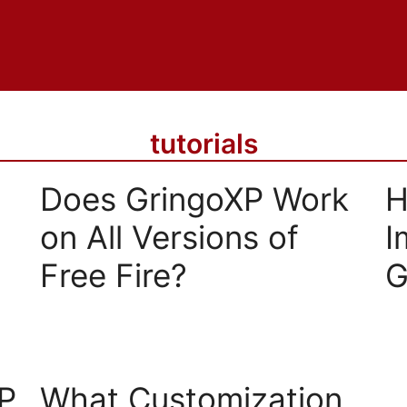
tutorials
Does GringoXP Work
H
on All Versions of
I
Free Fire?
G
P
What Customization