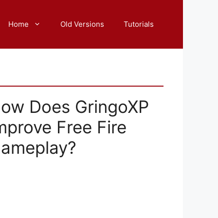
Home
Old Versions
Tutorials
ow Does GringoXP
mprove Free Fire
ameplay?