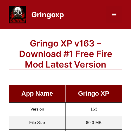
Skip
to
Gringoxp
Menu
content
Gringo XP v163 –
Download #1 Free Fire
Mod Latest Version
App Name
Gringo XP
Version
163
File Size
80.3 MB