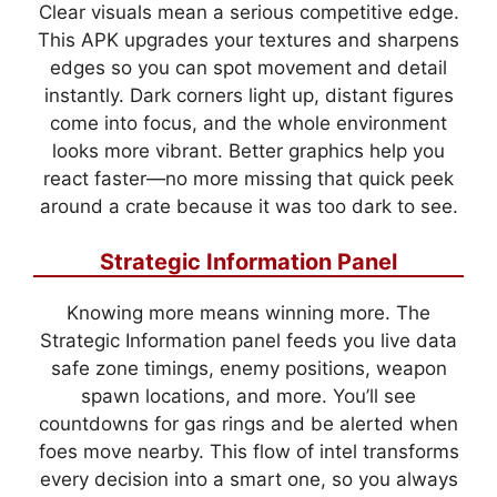
Clear visuals mean a serious competitive edge.
This APK upgrades your textures and sharpens
edges so you can spot movement and detail
instantly. Dark corners light up, distant figures
come into focus, and the whole environment
looks more vibrant. Better graphics help you
react faster—no more missing that quick peek
around a crate because it was too dark to see.
Strategic Information Panel
Knowing more means winning more. The
Strategic Information panel feeds you live data
safe zone timings, enemy positions, weapon
spawn locations, and more. You’ll see
countdowns for gas rings and be alerted when
foes move nearby. This flow of intel transforms
every decision into a smart one, so you always