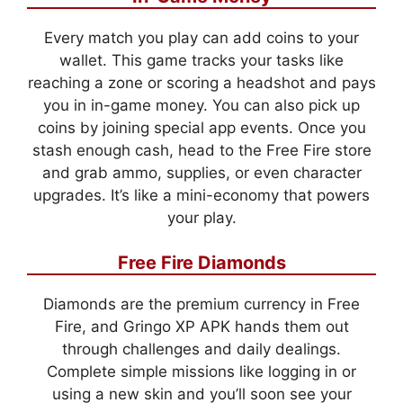
Every match you play can add coins to your
wallet. This game tracks your tasks like
reaching a zone or scoring a headshot and pays
you in in-game money. You can also pick up
coins by joining special app events. Once you
stash enough cash, head to the Free Fire store
and grab ammo, supplies, or even character
upgrades. It’s like a mini-economy that powers
your play.
Free Fire Diamonds
Diamonds are the premium currency in Free
Fire, and Gringo XP APK hands them out
through challenges and daily dealings.
Complete simple missions like logging in or
using a new skin and you’ll soon see your