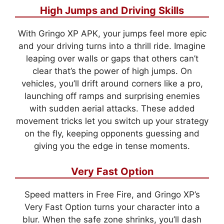
High Jumps and Driving Skills
With Gringo XP APK, your jumps feel more epic
and your driving turns into a thrill ride. Imagine
leaping over walls or gaps that others can’t
clear that’s the power of high jumps. On
vehicles, you’ll drift around corners like a pro,
launching off ramps and surprising enemies
with sudden aerial attacks. These added
movement tricks let you switch up your strategy
on the fly, keeping opponents guessing and
giving you the edge in tense moments.
Very Fast Option
Speed matters in Free Fire, and Gringo XP’s
Very Fast Option turns your character into a
blur. When the safe zone shrinks, you’ll dash