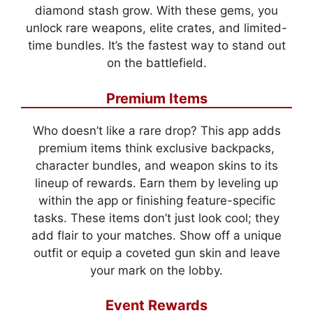
diamond stash grow. With these gems, you
unlock rare weapons, elite crates, and limited-
time bundles. It’s the fastest way to stand out
on the battlefield.
Premium Items
Who doesn’t like a rare drop? This app adds
premium items think exclusive backpacks,
character bundles, and weapon skins to its
lineup of rewards. Earn them by leveling up
within the app or finishing feature-specific
tasks. These items don’t just look cool; they
add flair to your matches. Show off a unique
outfit or equip a coveted gun skin and leave
your mark on the lobby.
Event Rewards