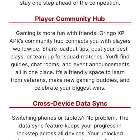
stay one step ahead of the competition.
Player Community Hub
Gaming is more fun with friends. Gringo XP
APK’s community hub connects you with players
worldwide. Share loadout tips, post your best
plays, or team up for squad matches. You’ll find
guides, chat rooms, and event announcements
all in one place. It’s a friendly space to learn
from veterans, make new gaming buddies, and
celebrate your biggest wins.
Cross-Device Data Sync
Switching phones or tablets? No problem. The
data sync feature keeps your progress in
lockstep across all devices. Your unlocked