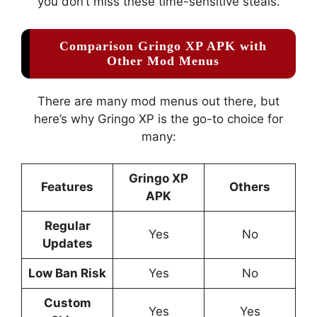
you don’t miss these time-sensitive steals.
Comparison Gringo XP APK with
Other Mod Menus
There are many mod menus out there, but
here’s why Gringo XP is the go-to choice for
many:
Gringo XP
Features
Others
APK
Regular
Yes
No
Updates
Low Ban Risk
Yes
No
Custom
Yes
Yes