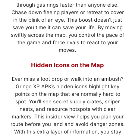
through gas rings faster than anyone else.
Chase down fleeing players or retreat to cover
in the blink of an eye. This boost doesn’t just
save you time it can save your life. By moving
swiftly across the map, you control the pace of
the game and force rivals to react to your
moves.
Hidden Icons on the Map
Ever miss a loot drop or walk into an ambush?
Gringo XP APK’s hidden icons highlight key
points on the map that are normally hard to
spot. You’ll see secret supply crates, sniper
nests, and resource hotspots with clear
markers. This insider view helps you plan your
route before you land and avoid danger zones.
With this extra layer of information, you stay