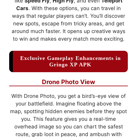
like
Speed Fly
,
High Fly
, and even
Teleport
Cars
. With these options, you can travel in
ways that regular players can’t. You’ll discover
new spots, escape from tricky areas, and get
around much faster. It opens up creative ways
to win and makes every match more exciting.
Exclusive Gameplay Enhancements in
Gringo XP APK
Drone Photo View
With Drone Photo, you get a bird’s-eye view of
your battlefield. Imagine floating above the
map, spotting hidden enemies before they spot
you. This feature gives you a real-time
overhead image so you can chart the safest
route, grab loot in peace, and ambush with