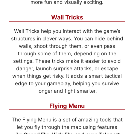
more fun and visually exciting.
Wall Tricks
Wall Tricks help you interact with the game’s
structures in clever ways. You can hide behind
walls, shoot through them, or even pass
through some of them, depending on the
settings. These tricks make it easier to avoid
danger, launch surprise attacks, or escape
when things get risky. It adds a smart tactical
edge to your gameplay, helping you survive
longer and fight smarter.
Flying Menu
The Flying Menu is a set of amazing tools that
let you fly through the map using features