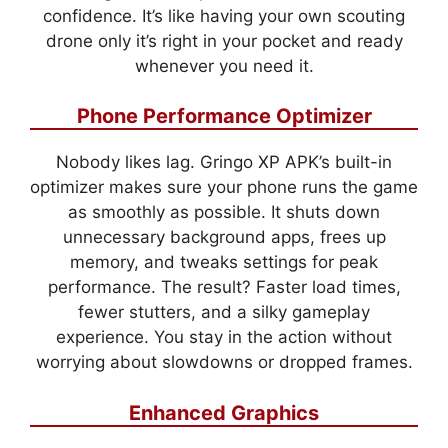
confidence. It’s like having your own scouting
drone only it’s right in your pocket and ready
whenever you need it.
Phone Performance Optimizer
Nobody likes lag. Gringo XP APK’s built-in
optimizer makes sure your phone runs the game
as smoothly as possible. It shuts down
unnecessary background apps, frees up
memory, and tweaks settings for peak
performance. The result? Faster load times,
fewer stutters, and a silky gameplay
experience. You stay in the action without
worrying about slowdowns or dropped frames.
Enhanced Graphics