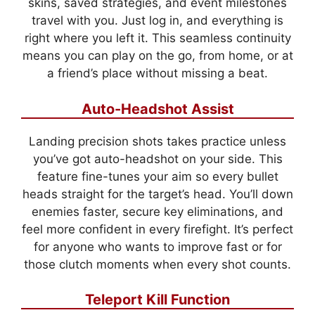
skins, saved strategies, and event milestones
travel with you. Just log in, and everything is
right where you left it. This seamless continuity
means you can play on the go, from home, or at
a friend’s place without missing a beat.
Auto-Headshot Assist
Landing precision shots takes practice unless
you’ve got auto-headshot on your side. This
feature fine-tunes your aim so every bullet
heads straight for the target’s head. You’ll down
enemies faster, secure key eliminations, and
feel more confident in every firefight. It’s perfect
for anyone who wants to improve fast or for
those clutch moments when every shot counts.
Teleport Kill Function