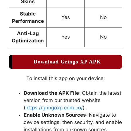
Skins
Stable
Yes
No
Performance
Anti-Lag
Yes
No
Optimization
Download Gringo XP APK
To install this app on your device:
Download the APK File
: Obtain the latest
version from our trusted website
(
https://gringoxp.com.co/
).
Enable Unknown Sources
: Navigate to
device settings, then security, and enable
installations from unknown sources.