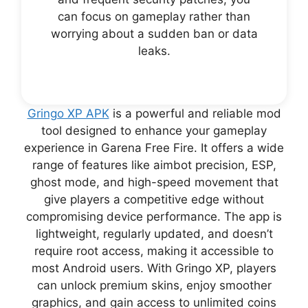
can focus on gameplay rather than
worrying about a sudden ban or data
leaks.
Gringo XP APK
is a powerful and reliable mod
tool designed to enhance your gameplay
experience in Garena Free Fire. It offers a wide
range of features like aimbot precision, ESP,
ghost mode, and high-speed movement that
give players a competitive edge without
compromising device performance. The app is
lightweight, regularly updated, and doesn’t
require root access, making it accessible to
most Android users. With Gringo XP, players
can unlock premium skins, enjoy smoother
graphics, and gain access to unlimited coins