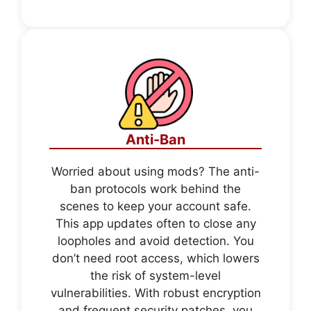
Anti-Ban
Worried about using mods? The anti-
ban protocols work behind the
scenes to keep your account safe.
This app updates often to close any
loopholes and avoid detection. You
don’t need root access, which lowers
the risk of system-level
vulnerabilities. With robust encryption
and frequent security patches, you