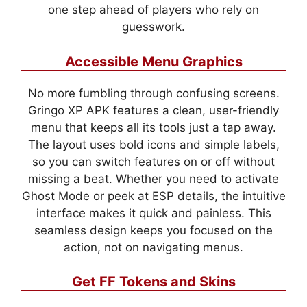
one step ahead of players who rely on
guesswork.
Accessible Menu Graphics
No more fumbling through confusing screens.
Gringo XP APK features a clean, user-friendly
menu that keeps all its tools just a tap away.
The layout uses bold icons and simple labels,
so you can switch features on or off without
missing a beat. Whether you need to activate
Ghost Mode or peek at ESP details, the intuitive
interface makes it quick and painless. This
seamless design keeps you focused on the
action, not on navigating menus.
Get FF Tokens and Skins