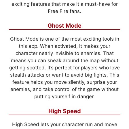
exciting features that make it a must-have for
Free Fire fans.
Ghost Mode
Ghost Mode is one of the most exciting tools in
this app. When activated, it makes your
character nearly invisible to enemies. That
means you can sneak around the map without
getting spotted. It’s perfect for players who love
stealth attacks or want to avoid big fights. This
feature helps you move silently, surprise your
enemies, and take control of the game without
putting yourself in danger.
High Speed
High Speed lets your character run and move