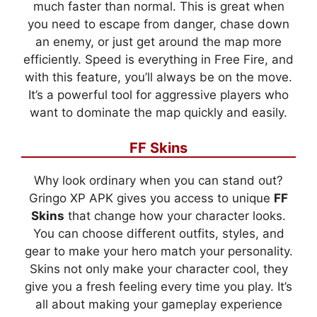
much faster than normal. This is great when
you need to escape from danger, chase down
an enemy, or just get around the map more
efficiently. Speed is everything in Free Fire, and
with this feature, you’ll always be on the move.
It’s a powerful tool for aggressive players who
want to dominate the map quickly and easily.
FF Skins
Why look ordinary when you can stand out?
Gringo XP APK gives you access to unique
FF
Skins
that change how your character looks.
You can choose different outfits, styles, and
gear to make your hero match your personality.
Skins not only make your character cool, they
give you a fresh feeling every time you play. It’s
all about making your gameplay experience