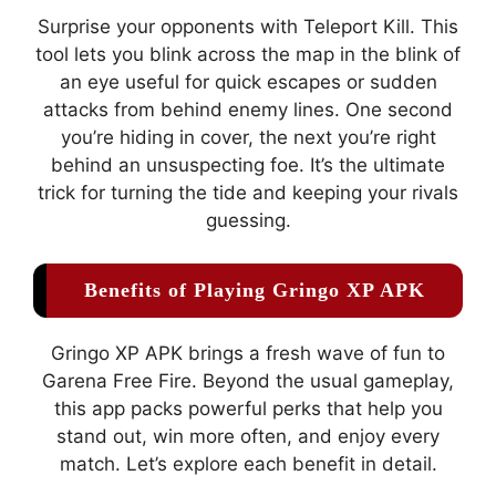
Surprise your opponents with Teleport Kill. This
tool lets you blink across the map in the blink of
an eye useful for quick escapes or sudden
attacks from behind enemy lines. One second
you’re hiding in cover, the next you’re right
behind an unsuspecting foe. It’s the ultimate
trick for turning the tide and keeping your rivals
guessing.
Benefits of Playing Gringo XP APK
Gringo XP APK brings a fresh wave of fun to
Garena Free Fire. Beyond the usual gameplay,
this app packs powerful perks that help you
stand out, win more often, and enjoy every
match. Let’s explore each benefit in detail.