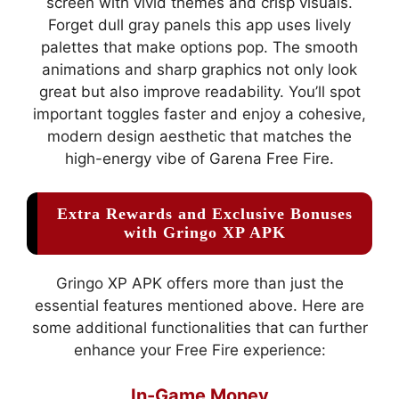
screen with vivid themes and crisp visuals.
Forget dull gray panels this app uses lively
palettes that make options pop. The smooth
animations and sharp graphics not only look
great but also improve readability. You’ll spot
important toggles faster and enjoy a cohesive,
modern design aesthetic that matches the
high-energy vibe of Garena Free Fire.
Extra Rewards and Exclusive Bonuses
with Gringo XP APK
Gringo XP APK offers more than just the
essential features mentioned above. Here are
some additional functionalities that can further
enhance your Free Fire experience:
In-Game Money