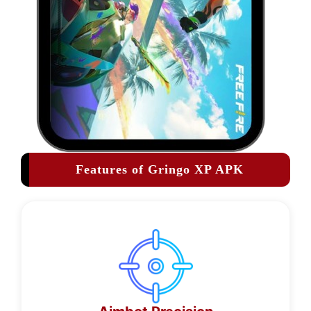
Features of Gringo XP APK