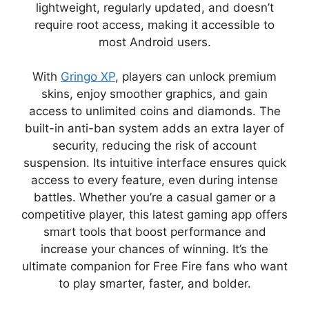
lightweight, regularly updated, and doesn’t
require root access, making it accessible to
most Android users.
With
Gringo XP
, players can unlock premium
skins, enjoy smoother graphics, and gain
access to unlimited coins and diamonds. The
built-in anti-ban system adds an extra layer of
security, reducing the risk of account
suspension. Its intuitive interface ensures quick
access to every feature, even during intense
battles. Whether you’re a casual gamer or a
competitive player, this latest gaming app offers
smart tools that boost performance and
increase your chances of winning. It’s the
ultimate companion for Free Fire fans who want
to play smarter, faster, and bolder.