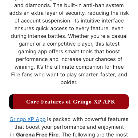
and diamonds. The built-in anti-ban system
adds an extra layer of security, reducing the risk
of account suspension. Its intuitive interface
ensures quick access to every feature, even
during intense battles. Whether you’re a casual
gamer or a competitive player, this latest
gaming app offers smart tools that boost
performance and increase your chances of
winning. It’s the ultimate companion for Free
Fire fans who want to play smarter, faster, and
bolder.
Core Features of Gringo XP APK
Gringo XP App
is packed with powerful features
that boost your performance and enjoyment
in
Garena Free Fire
. The following are the most