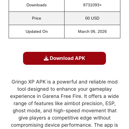
Downloads
8731093+
Price
00 USD
Updated On
March 06, 2026
Download APK
Gringo XP APK is a powerful and reliable mod
tool designed to enhance your gameplay
experience in Garena Free Fire. It offers a wide
range of features like aimbot precision, ESP,
ghost mode, and high-speed movement that
give players a competitive edge without
compromising device performance. The app is