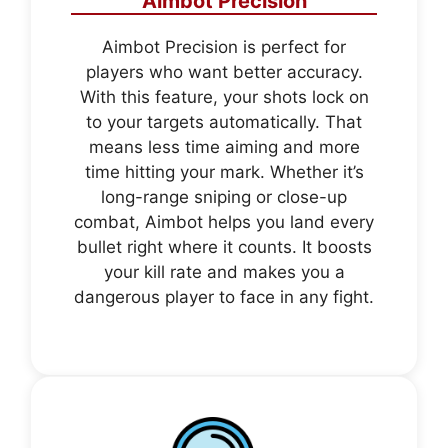
Aimbot Precision
Aimbot Precision is perfect for
players who want better accuracy.
With this feature, your shots lock on
to your targets automatically. That
means less time aiming and more
time hitting your mark. Whether it’s
long-range sniping or close-up
combat, Aimbot helps you land every
bullet right where it counts. It boosts
your kill rate and makes you a
dangerous player to face in any fight.