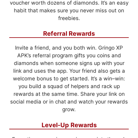
voucher worth dozens of diamonds. It’s an easy
habit that makes sure you never miss out on
freebies.
Referral Rewards
Invite a friend, and you both win. Gringo XP
APK’s referral program gifts you coins and
diamonds when someone signs up with your
link and uses the app. Your friend also gets a
welcome bonus to get started. It’s a win–win:
you build a squad of helpers and rack up
rewards at the same time. Share your link on
social media or in chat and watch your rewards
grow.
Level-Up Rewards