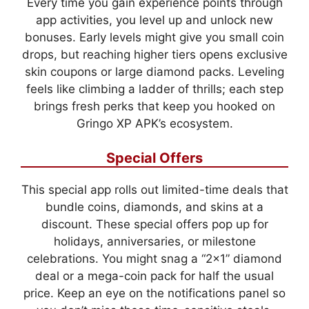
Every time you gain experience points through
app activities, you level up and unlock new
bonuses. Early levels might give you small coin
drops, but reaching higher tiers opens exclusive
skin coupons or large diamond packs. Leveling
feels like climbing a ladder of thrills; each step
brings fresh perks that keep you hooked on
Gringo XP APK’s ecosystem.
Special Offers
This special app rolls out limited-time deals that
bundle coins, diamonds, and skins at a
discount. These special offers pop up for
holidays, anniversaries, or milestone
celebrations. You might snag a “2×1” diamond
deal or a mega-coin pack for half the usual
price. Keep an eye on the notifications panel so