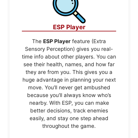
ESP Player
The
ESP Player
feature (Extra
Sensory Perception) gives you real-
time info about other players. You can
see their health, names, and how far
they are from you. This gives you a
huge advantage in planning your next
move. You’ll never get ambushed
because you’ll always know who’s
nearby. With ESP, you can make
better decisions, track enemies
easily, and stay one step ahead
throughout the game.