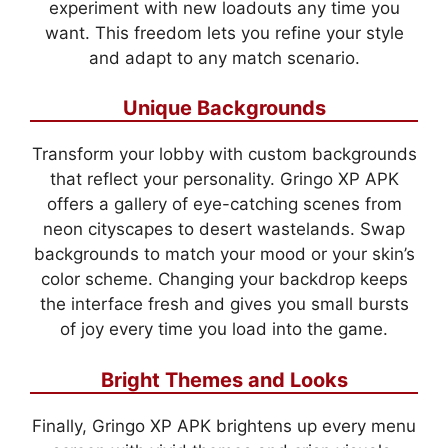
experiment with new loadouts any time you
want. This freedom lets you refine your style
and adapt to any match scenario.
Unique Backgrounds
Transform your lobby with custom backgrounds
that reflect your personality. Gringo XP APK
offers a gallery of eye-catching scenes from
neon cityscapes to desert wastelands. Swap
backgrounds to match your mood or your skin’s
color scheme. Changing your backdrop keeps
the interface fresh and gives you small bursts
of joy every time you load into the game.
Bright Themes and Looks
Finally, Gringo XP APK brightens up every menu