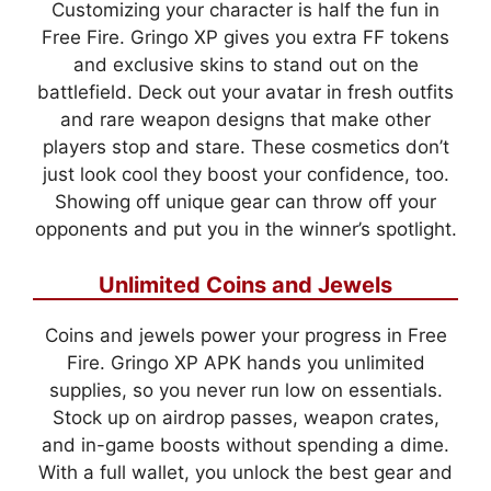
Customizing your character is half the fun in
Free Fire. Gringo XP gives you extra FF tokens
and exclusive skins to stand out on the
battlefield. Deck out your avatar in fresh outfits
and rare weapon designs that make other
players stop and stare. These cosmetics don’t
just look cool they boost your confidence, too.
Showing off unique gear can throw off your
opponents and put you in the winner’s spotlight.
Unlimited Coins and Jewels
Coins and jewels power your progress in Free
Fire. Gringo XP APK hands you unlimited
supplies, so you never run low on essentials.
Stock up on airdrop passes, weapon crates,
and in-game boosts without spending a dime.
With a full wallet, you unlock the best gear and