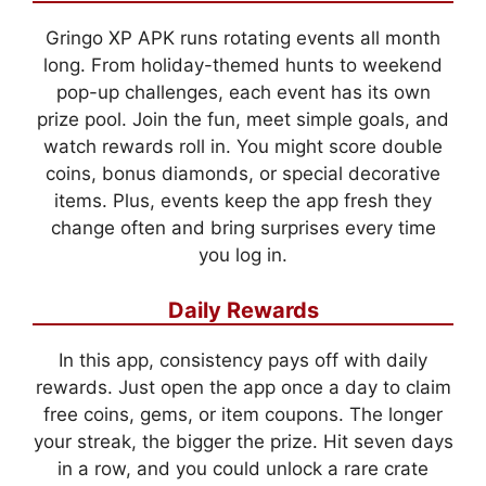
Gringo XP APK runs rotating events all month
long. From holiday-themed hunts to weekend
pop-up challenges, each event has its own
prize pool. Join the fun, meet simple goals, and
watch rewards roll in. You might score double
coins, bonus diamonds, or special decorative
items. Plus, events keep the app fresh they
change often and bring surprises every time
you log in.
Daily Rewards
In this app, consistency pays off with daily
rewards. Just open the app once a day to claim
free coins, gems, or item coupons. The longer
your streak, the bigger the prize. Hit seven days
in a row, and you could unlock a rare crate